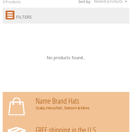
Newest products
Sort by:
0 Products
FILTERS
No products found...
Name Brand Hats
Scala, Henschel , Stetson & More
FREE shipping in the U.S.