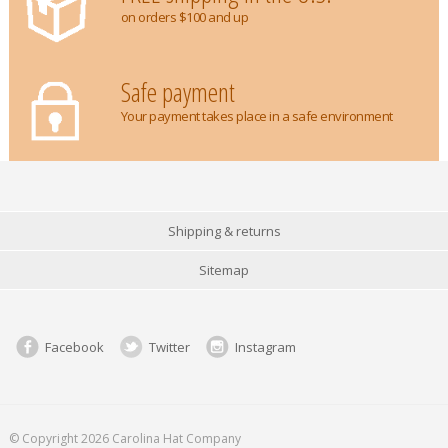
on orders $100 and up
Safe payment
Your payment takes place in a safe environment
Shipping & returns
Sitemap
Facebook
Twitter
Instagram
© Copyright 2026 Carolina Hat Company