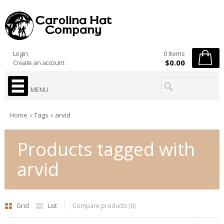
Login
0 Items
$0.00
Create an account
MENU
Home
Tags
arvid
Products tagged with
arvid
Grid
List
Compare products (0)