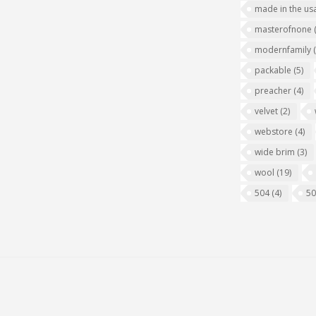
made in the us
masterofnone
modernfamily
packable
(5)
preacher
(4)
velvet
(2)
webstore
(4)
wide brim
(3)
wool
(19)
504
(4)
5