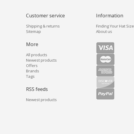
Customer service
Information
Shipping & returns
Finding Your Hat Size
Sitemap
About us
More
All products
Newest products
Offers
Brands
Tags
RSS feeds
Newest products