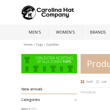
MEN'S
WOMEN'S
BRANDS
Home
Tags
Gambler
Produ
Grid
List
New arrivals
0 Products
–
Categories
Men's
(51)