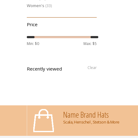
Women's
(33)
Price
Min: $
0
Max: $
5
Clear
Recently viewed
Name Brand Hats
Scala, Henschel , Stetson & More