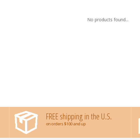
No products found...
FREE shipping in the U.S.
on orders $100 and up