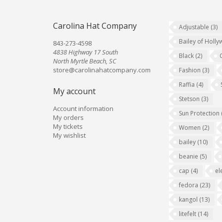
Carolina Hat Company
Adjustable
(3)
Bailey of Holl
843-273-4598
4838 Highway 17 South
Black
(2)
North Myrtle Beach, SC
store@carolinahatcompany.com
Fashion
(3)
Raffia
(4)
My account
Stetson
(3)
Account information
Sun Protection
My orders
My tickets
Women
(2)
My wishlist
bailey
(10)
beanie
(5)
cap
(4)
el
fedora
(23)
kangol
(13)
litefelt
(14)