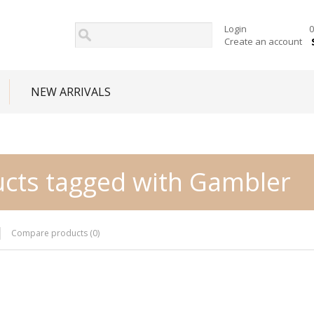
Login
0
Create an account
NEW ARRIVALS
cts tagged with Gambler
Compare products (0)