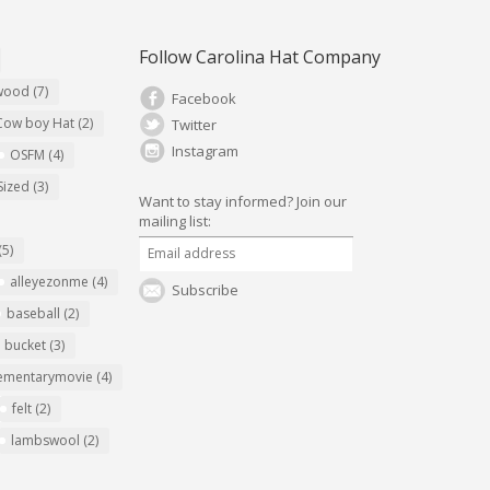
Follow Carolina Hat Company
ywood
(7)
Facebook
Cow boy Hat
(2)
Twitter
Instagram
OSFM
(4)
Sized
(3)
Want to stay informed?
Join our
mailing list:
(5)
alleyezonme
(4)
Subscribe
baseball
(2)
bucket
(3)
ementarymovie
(4)
felt
(2)
lambswool
(2)