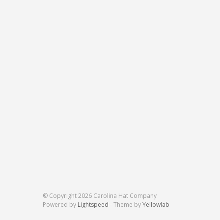
© Copyright 2026 Carolina Hat Company
Powered by
Lightspeed
- Theme by
Yellowlab