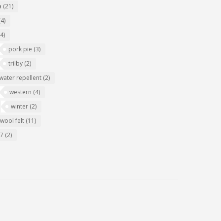
a
(21)
(4)
(4)
pork pie
(3)
trilby
(2)
water repellent
(2)
western
(4)
winter
(2)
wool felt
(11)
07
(2)