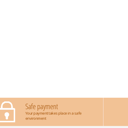
Safe payment
Your payment takes place in a safe
environment