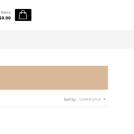
 Items
$0.00
Lowest price
Sort by: