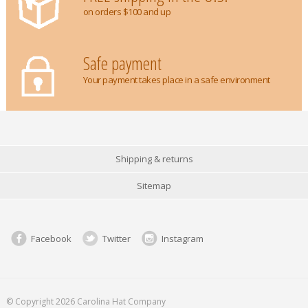
on orders $100 and up
Safe payment
Your payment takes place in a safe environment
Shipping & returns
Sitemap
Facebook
Twitter
Instagram
© Copyright 2026 Carolina Hat Company