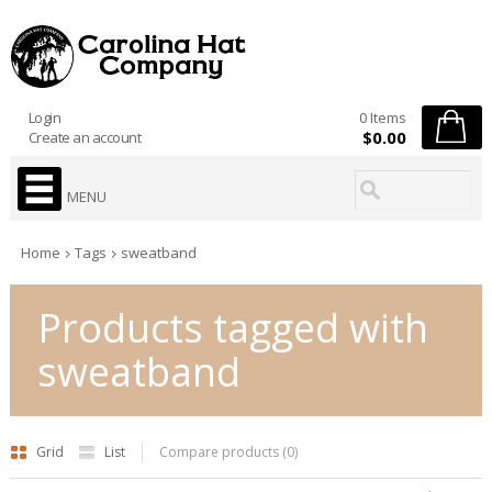
Login
0 Items
$0.00
Create an account
MENU
Home
Tags
sweatband
Products tagged with
sweatband
Grid
List
Compare products (0)