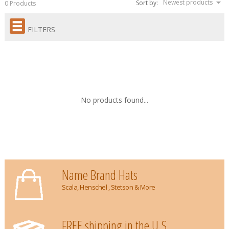
Newest products
Sort by:
0 Products
FILTERS
No products found...
Name Brand Hats
Scala, Henschel , Stetson & More
FREE shipping in the U.S.