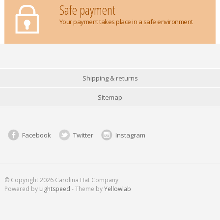
Safe payment
Your payment takes place in a safe environment
Shipping & returns
Sitemap
Facebook
Twitter
Instagram
© Copyright 2026 Carolina Hat Company
Powered by
Lightspeed
- Theme by
Yellowlab