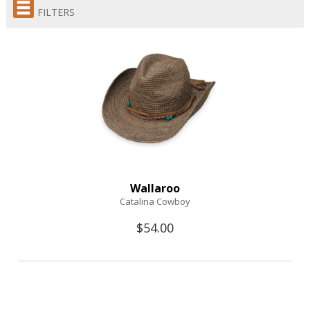
FILTERS
Wallaroo
Catalina Cowboy
$54.00