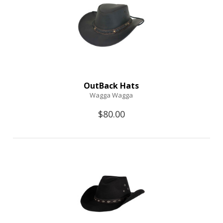
OutBack Hats
Wagga Wagga
$80.00