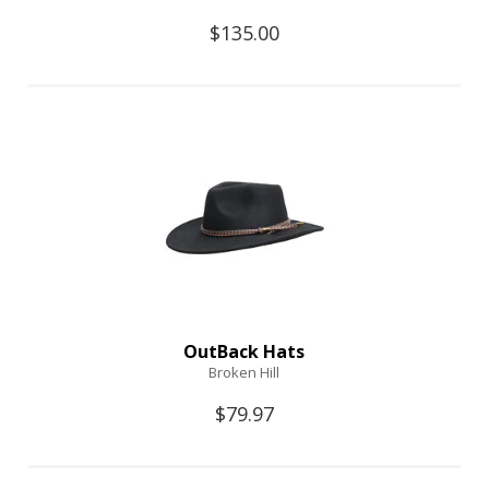
$135.00
OutBack Hats
Broken Hill
$79.97