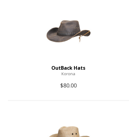
OutBack Hats
Korona
$80.00