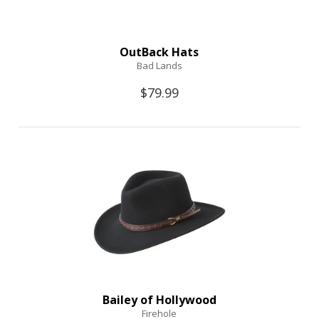
OutBack Hats
Bad Lands
$79.99
Bailey of Hollywood
Firehole