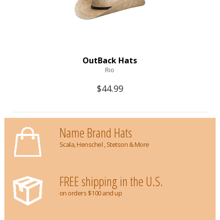
OutBack Hats
Rio
$44.99
Name Brand Hats
Scala, Henschel , Stetson & More
FREE shipping in the U.S.
on orders $100 and up