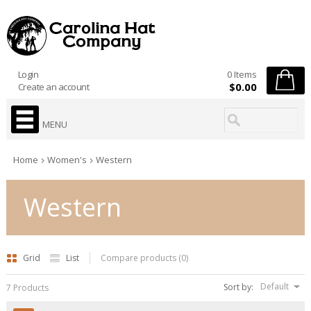
Login
0 Items
$0.00
Create an account
MENU
Home
Women's
Western
Western
Grid
List
Compare products (0)
Default
Sort by:
7 Products