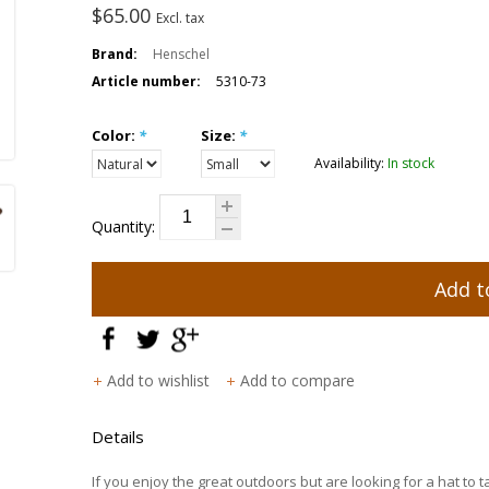
$65.00
Excl. tax
Brand:
Henschel
Article number:
5310-73
Color:
*
Size:
*
Availability:
In stock
Quantity:
Add t
Add to wishlist
Add to compare
Details
If you enjoy the great outdoors but are looking for a hat to