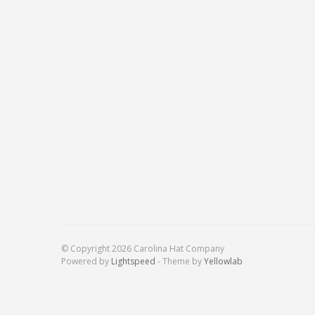
© Copyright 2026 Carolina Hat Company
Powered by
Lightspeed
- Theme by
Yellowlab