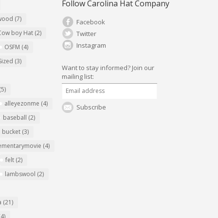
Follow Carolina Hat Company
ywood
(7)
Facebook
Cow boy Hat
(2)
Twitter
Instagram
OSFM
(4)
Sized
(3)
Want to stay informed?
Join our
mailing list:
(5)
alleyezonme
(4)
Subscribe
baseball
(2)
bucket
(3)
ementarymovie
(4)
felt
(2)
lambswool
(2)
a
(21)
(4)