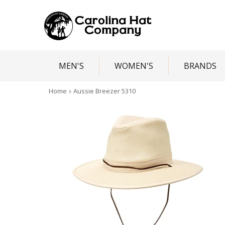
MEN'S
WOMEN'S
BRANDS
Home
Aussie Breezer 5310