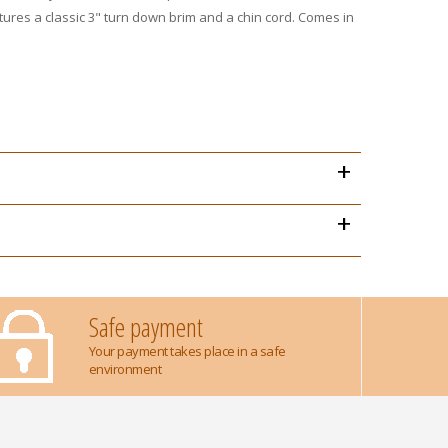
res a classic 3" turn down brim and a chin cord. Comes in
+
+
Safe payment
Your payment takes place in a safe
environment