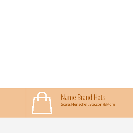
Name Brand Hats
Scala, Henschel , Stetson & More