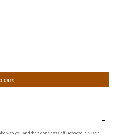
o cart
–
 take with you and then don't pass off Henschel's Aussie