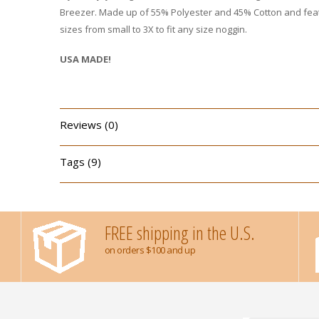
Breezer. Made up of 55% Polyester and 45% Cotton and featu
sizes from small to 3X to fit any size noggin.
USA MADE!
Reviews (0)
Tags (9)
FREE shipping in the U.S.
on orders $100 and up