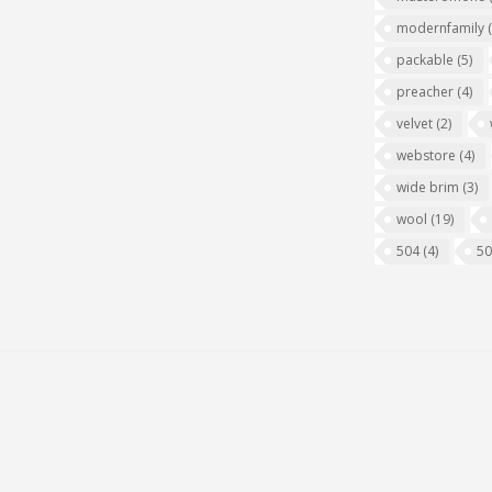
modernfamily
packable
(5)
preacher
(4)
velvet
(2)
webstore
(4)
wide brim
(3)
wool
(19)
504
(4)
5