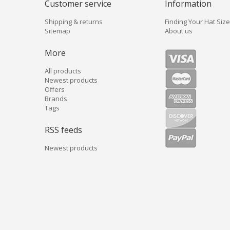
Customer service
Information
Shipping & returns
Finding Your Hat Size
Sitemap
About us
More
All products
Newest products
Offers
Brands
Tags
RSS feeds
Newest products