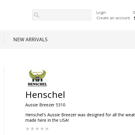
Login
0
Create an account
NEW ARRIVALS
Henschel
Aussie Breezer 5310
Henschel's Aussie Breezer was designed for all the wea
made here in the USA!