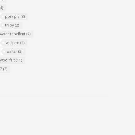
(4)
pork pie
(3)
trilby
(2)
water repellent
(2)
western
(4)
winter
(2)
wool felt
(11)
07
(2)