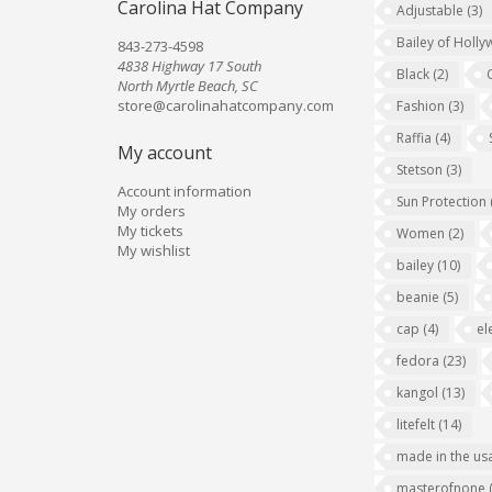
Carolina Hat Company
Adjustable
(3)
Bailey of Holl
843-273-4598
4838 Highway 17 South
Black
(2)
North Myrtle Beach, SC
store@carolinahatcompany.com
Fashion
(3)
Raffia
(4)
My account
Stetson
(3)
Account information
Sun Protection
My orders
My tickets
Women
(2)
My wishlist
bailey
(10)
beanie
(5)
cap
(4)
el
fedora
(23)
kangol
(13)
litefelt
(14)
made in the us
masterofnone