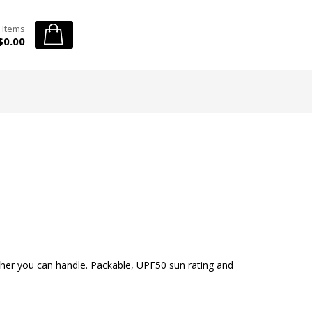
 Items
$0.00
ther you can handle. Packable, UPF50 sun rating and