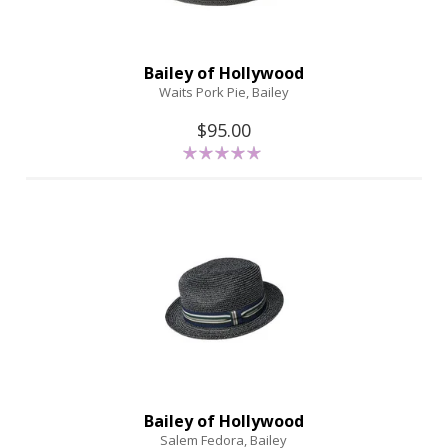
Bailey of Hollywood
Waits Pork Pie, Bailey
$95.00
Bailey of Hollywood
Salem Fedora, Bailey