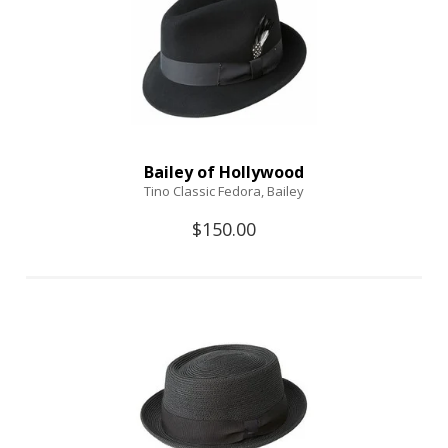
Bailey of Hollywood
Tino Classic Fedora, Bailey
$150.00