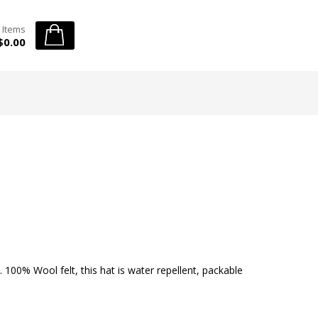
 Items
$0.00
. 100% Wool felt, this hat is water repellent, packable