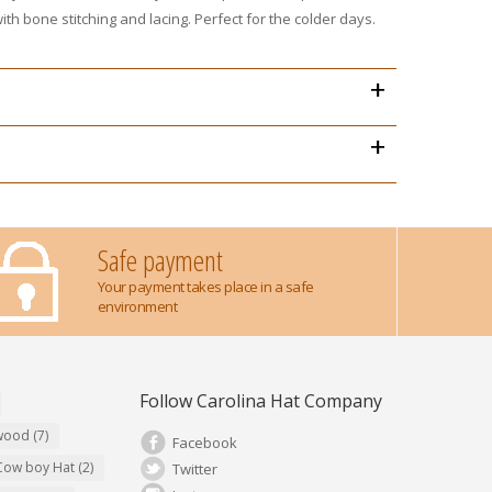
th bone stitching and lacing. Perfect for the colder days.
+
+
Safe payment
Your payment takes place in a safe
environment
Follow Carolina Hat Company
ywood
(7)
Facebook
Cow boy Hat
(2)
Twitter