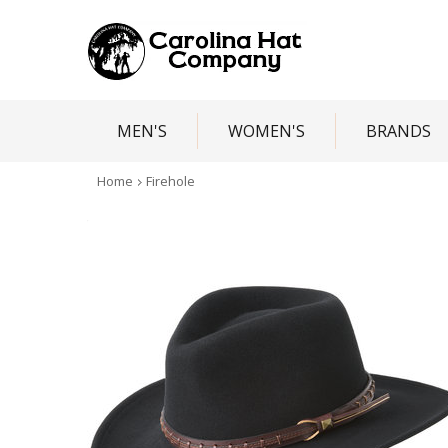
MEN'S
WOMEN'S
BRANDS
Home
Firehole