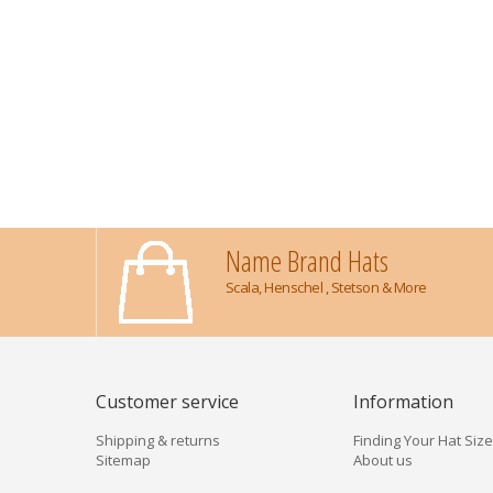
Name Brand Hats
Scala, Henschel , Stetson & More
Customer service
Information
Shipping & returns
Finding Your Hat Size
Sitemap
About us