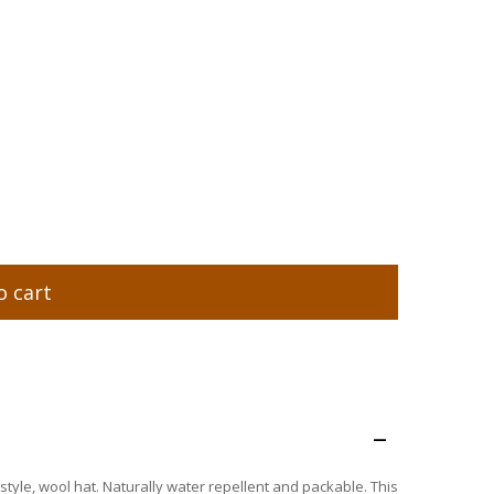
o cart
–
 style, wool hat. Naturally water repellent and packable. This