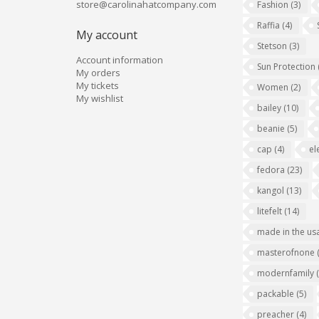
store@carolinahatcompany.com
Fashion
(3)
Raffia
(4)
My account
Stetson
(3)
Account information
Sun Protection
My orders
My tickets
Women
(2)
My wishlist
bailey
(10)
beanie
(5)
cap
(4)
el
fedora
(23)
kangol
(13)
litefelt
(14)
made in the us
masterofnone
modernfamily
packable
(5)
preacher
(4)