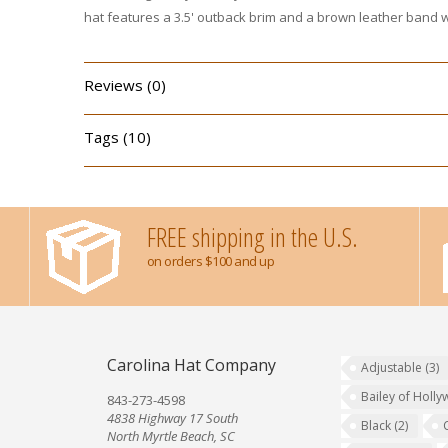
hat features a 3.5' outback brim and a brown leather band wi
Reviews (0)
Tags (10)
FREE shipping in the U.S.
on orders $100 and up
Carolina Hat Company
Adjustable
(3)
Bailey of Holl
843-273-4598
4838 Highway 17 South
Black
(2)
North Myrtle Beach, SC