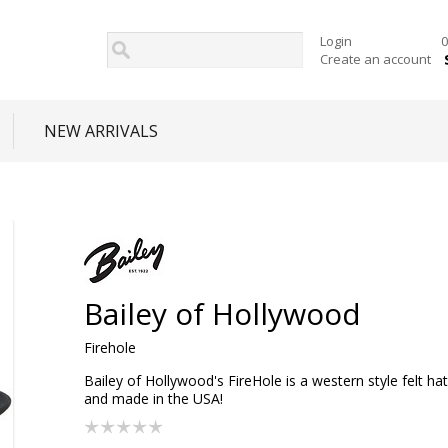
Login
0
Create an account
NEW ARRIVALS
Bailey of Hollywood
Firehole
Bailey of Hollywood's FireHole is a western style felt hat
and made in the USA!