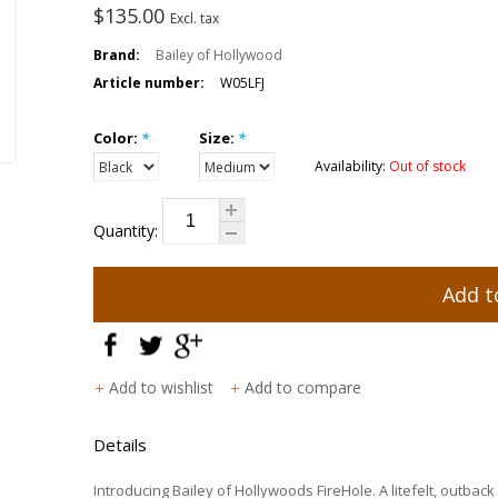
$135.00
Excl. tax
Brand:
Bailey of Hollywood
Article number:
W05LFJ
Color:
*
Size:
*
Availability:
Out of stock
Quantity:
Add t
Add to wishlist
Add to compare
Details
Introducing Bailey of Hollywoods FireHole. A litefelt, outback