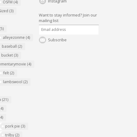
Instagram
OSFM
(4)
Sized
(3)
Want to stay informed?
Join our
mailing list:
(5)
alleyezonme
(4)
Subscribe
baseball
(2)
bucket
(3)
ementarymovie
(4)
felt
(2)
lambswool
(2)
a
(21)
(4)
(4)
pork pie
(3)
trilby
(2)