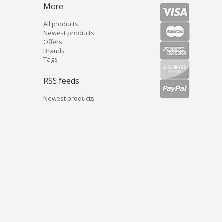
More
All products
Newest products
Offers
Brands
Tags
RSS feeds
Newest products