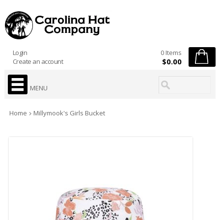
Login
0 Items
$0.00
Create an account
MENU
Home
Millymook's Girls Bucket