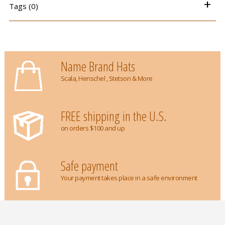
+
Tags (0)
Name Brand Hats
Scala, Henschel , Stetson & More
FREE shipping in the U.S.
on orders $100 and up
Safe payment
Your payment takes place in a safe environment