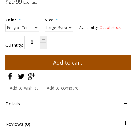
$29.99
Excl. tax
Color:
*
Size:
*
Availability:
Out of stock
Quantity:
Add to cart
Add to wishlist
Add to compare
–
Details
+
Reviews (0)