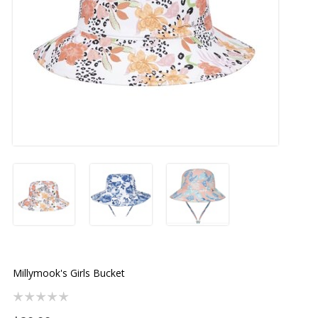
Millymook's Girls Bucket