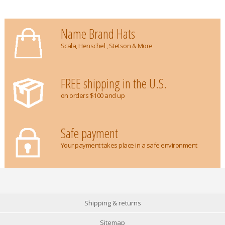
Name Brand Hats
Scala, Henschel , Stetson & More
FREE shipping in the U.S.
on orders $100 and up
Safe payment
Your payment takes place in a safe environment
Shipping & returns
Sitemap