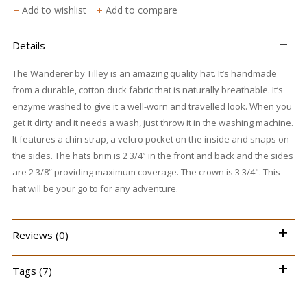
Add to wishlist
Add to compare
–
Details
The Wanderer by Tilley is an amazing quality hat. It’s handmade
from a durable, cotton duck fabric that is naturally breathable. It’s
enzyme washed to give it a well-worn and travelled look. When you
get it dirty and it needs a wash, just throw it in the washing machine.
It features a chin strap, a velcro pocket on the inside and snaps on
the sides. The hats brim is 2 3/4” in the front and back and the sides
are 2 3/8” providing maximum coverage. The crown is 3 3/4". This
hat will be your go to for any adventure.
+
Reviews (0)
+
Tags (7)