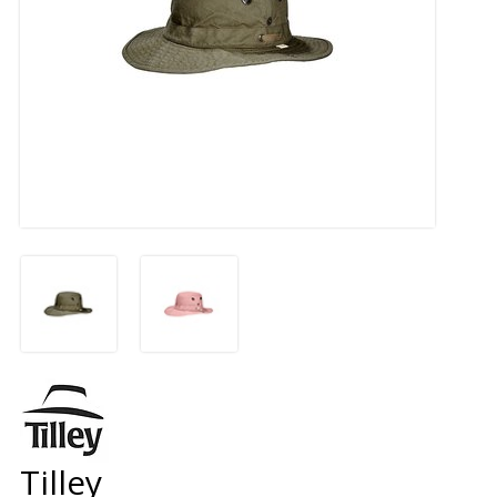
Tilley