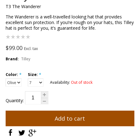
T3 The Wanderer
The Wanderer is a well-travelled looking hat that provides
excellent sun protection. If you’re rough on your hats, this Tilley
hat is perfect for you, it’s guaranteed for life.
$99.00
Excl. tax
Brand:
Tilley
Color:
*
Size:
*
Availability:
Out of stock
Quantity:
Add to cart