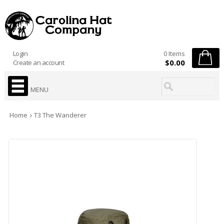
Login
0 Items
$0.00
Create an account
MENU
Home
T3 The Wanderer