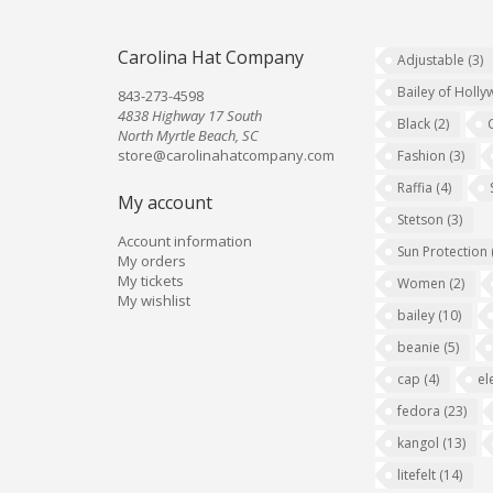
Carolina Hat Company
Adjustable
(3)
Bailey of Holl
843-273-4598
4838 Highway 17 South
Black
(2)
North Myrtle Beach, SC
store@carolinahatcompany.com
Fashion
(3)
Raffia
(4)
My account
Stetson
(3)
Account information
Sun Protection
My orders
My tickets
Women
(2)
My wishlist
bailey
(10)
beanie
(5)
cap
(4)
el
fedora
(23)
kangol
(13)
litefelt
(14)