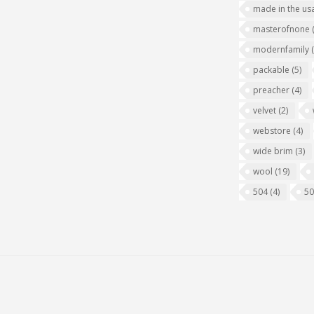
made in the us
masterofnone
modernfamily
packable
(5)
preacher
(4)
velvet
(2)
webstore
(4)
wide brim
(3)
wool
(19)
504
(4)
5