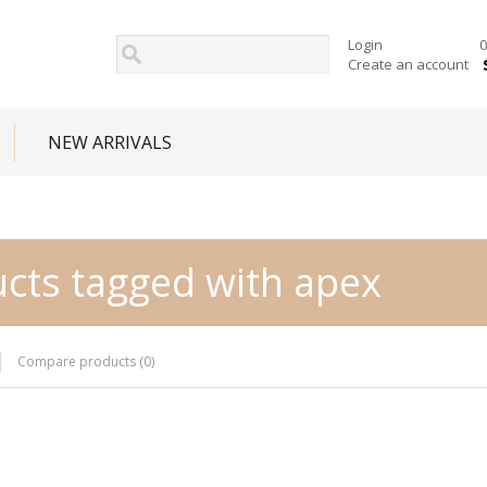
Login
0
Create an account
NEW ARRIVALS
cts tagged with apex
Compare products (0)