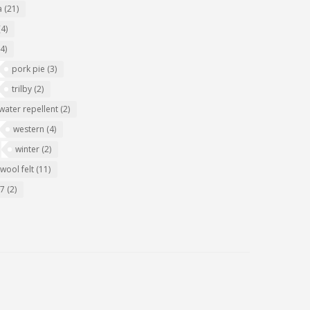
a
(21)
(4)
(4)
pork pie
(3)
trilby
(2)
water repellent
(2)
western
(4)
winter
(2)
wool felt
(11)
07
(2)