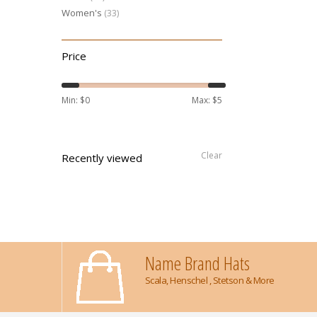
Women's
(33)
Price
Min: $
0
Max: $
5
Clear
Recently viewed
Name Brand Hats
Scala, Henschel , Stetson & More