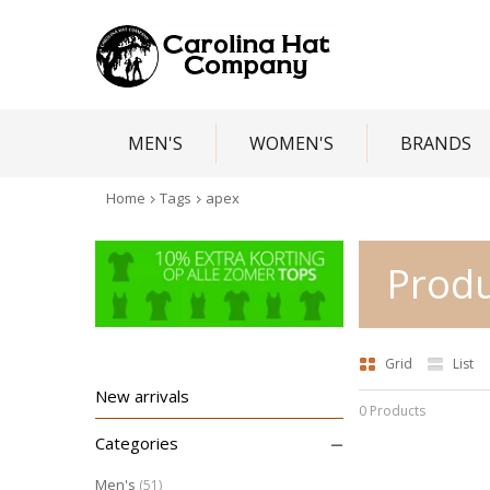
MEN'S
WOMEN'S
BRANDS
Home
Tags
apex
Produ
Grid
List
New arrivals
0 Products
–
Categories
Men's
(51)