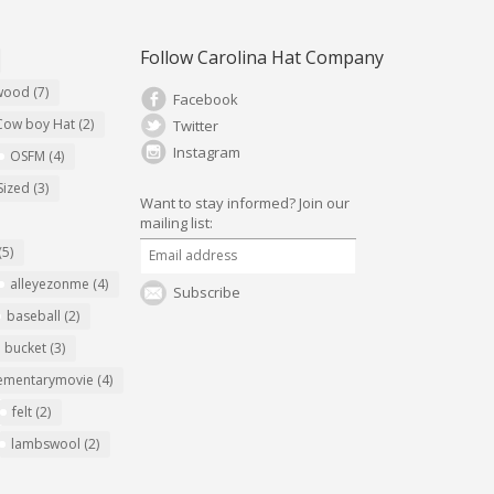
Follow Carolina Hat Company
ywood
(7)
Facebook
Cow boy Hat
(2)
Twitter
Instagram
OSFM
(4)
Sized
(3)
Want to stay informed?
Join our
mailing list:
(5)
alleyezonme
(4)
Subscribe
baseball
(2)
bucket
(3)
ementarymovie
(4)
felt
(2)
lambswool
(2)