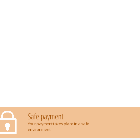
Safe payment
Your payment takes place in a safe
environment