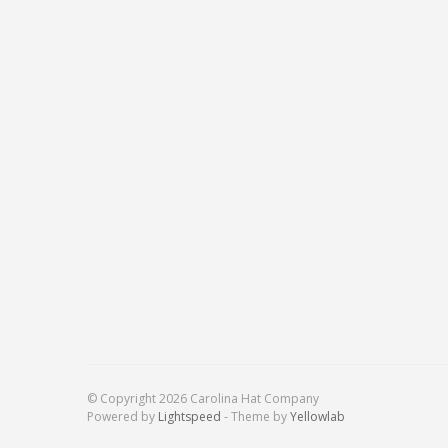
© Copyright 2026 Carolina Hat Company
Powered by
Lightspeed
- Theme by
Yellowlab