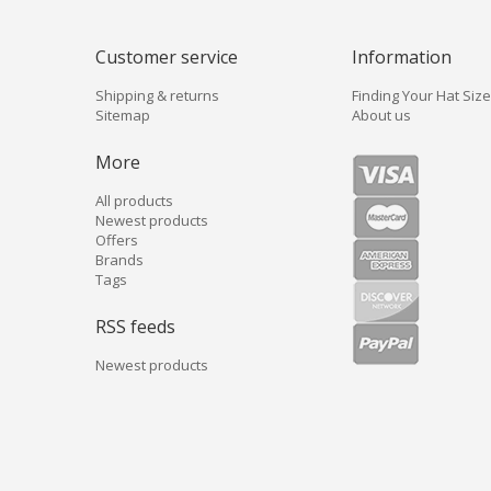
Customer service
Information
Shipping & returns
Finding Your Hat Size
Sitemap
About us
More
All products
Newest products
Offers
Brands
Tags
RSS feeds
Newest products