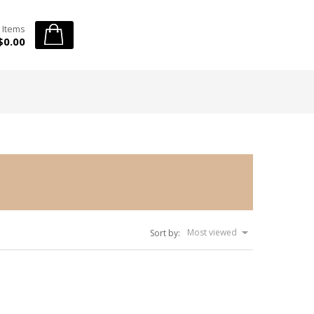
 Items
$0.00
Most viewed
Sort by: