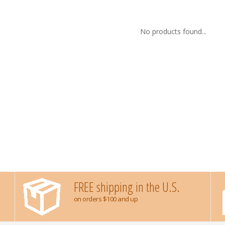
No products found...
FREE shipping in the U.S.
on orders $100 and up