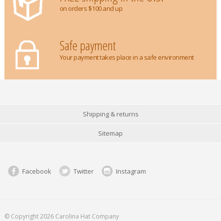
on orders $100 and up
Safe payment
Your payment takes place in a safe environment
Shipping & returns
Sitemap
Facebook
Twitter
Instagram
© Copyright 2026 Carolina Hat Company