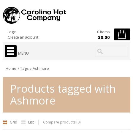
Login
0 Items
$0.00
Create an account
MENU
Home
Tags
Ashmore
Products tagged with
Ashmore
Grid
List
Compare products (0)