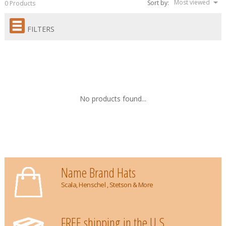
Most viewed
Sort by:
0 Products
FILTERS
No products found...
Name Brand Hats
Scala, Henschel , Stetson & More
FREE shipping in the U.S.