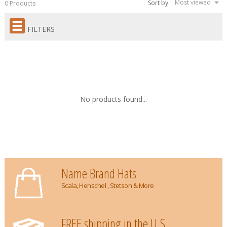
Most viewed
Sort by:
0 Products
FILTERS
No products found...
Name Brand Hats
Scala, Henschel , Stetson & More
FREE shipping in the U.S.