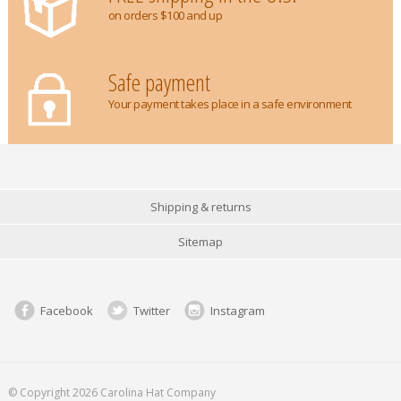
on orders $100 and up
Safe payment
Your payment takes place in a safe environment
Shipping & returns
Sitemap
Facebook
Twitter
Instagram
© Copyright 2026 Carolina Hat Company