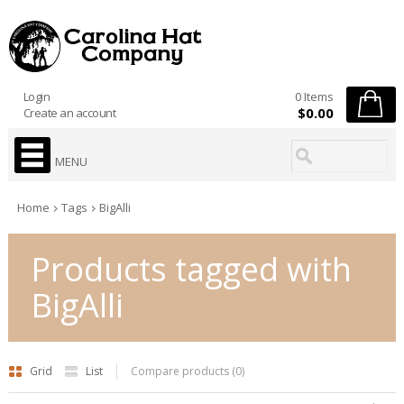
Login
0 Items
$0.00
Create an account
MENU
Home
Tags
BigAlli
Products tagged with
BigAlli
Grid
List
Compare products (0)