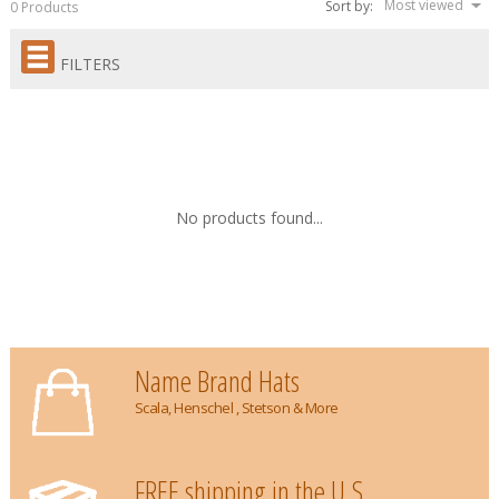
Most viewed
Sort by:
0 Products
FILTERS
No products found...
Name Brand Hats
Scala, Henschel , Stetson & More
FREE shipping in the U.S.