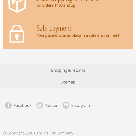
on orders $100 and up
Safe payment
Your payment takes place in a safe environment
Shipping & returns
Sitemap
Facebook
Twitter
Instagram
© Copyright 2026 Carolina Hat Company