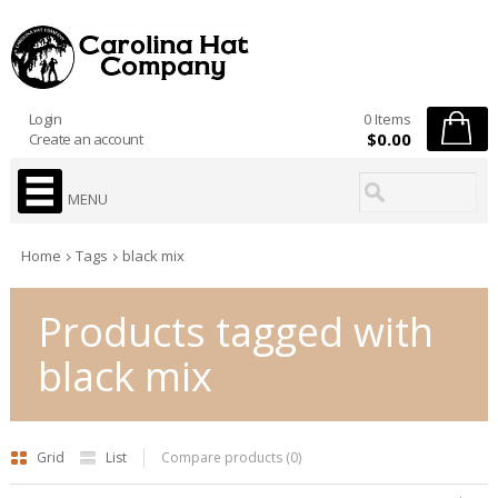
Login
0 Items
$0.00
Create an account
MENU
Home
Tags
black mix
Products tagged with
black mix
Grid
List
Compare products (0)