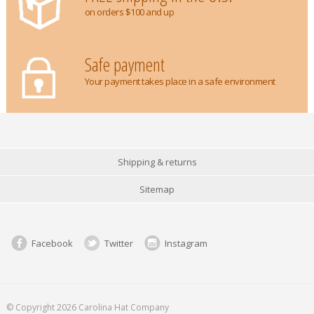
on orders $100 and up
Safe payment
Your payment takes place in a safe environment
Shipping & returns
Sitemap
Facebook
Twitter
Instagram
© Copyright 2026 Carolina Hat Company