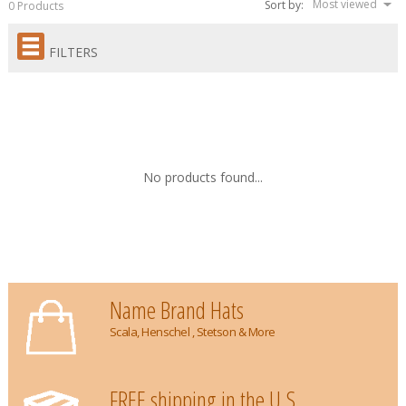
Most viewed
Sort by:
0 Products
FILTERS
No products found...
Name Brand Hats
Scala, Henschel , Stetson & More
FREE shipping in the U.S.