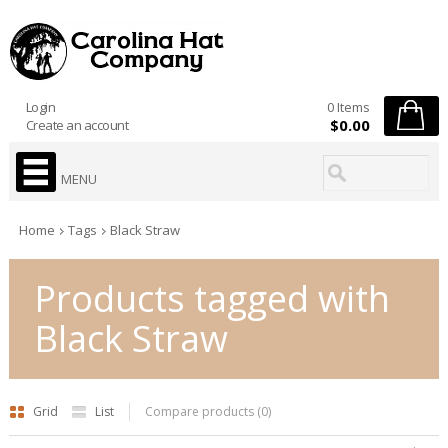
Login
0 Items
$0.00
Create an account
MENU
Home
Tags
Black Straw
Products tagged with
Black Straw
Grid
List
Compare products (0)