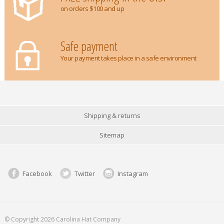
on orders $100 and up
Safe payment
Your payment takes place in a safe environment
Shipping & returns
Sitemap
Facebook
Twitter
Instagram
© Copyright 2026 Carolina Hat Company