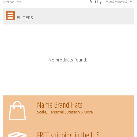
Most viewed
Sort by:
0 Products
FILTERS
No products found...
Name Brand Hats
Scala, Henschel , Stetson & More
FREE shipping in the U.S.