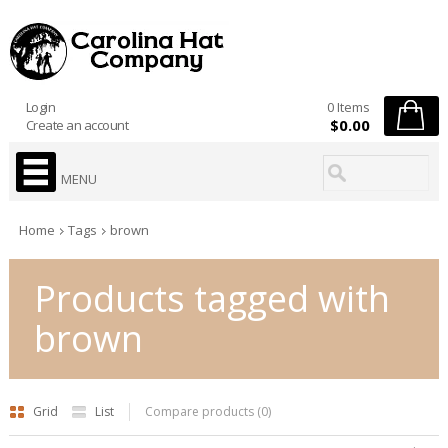
Login
0 Items
$0.00
Create an account
MENU
Home
Tags
brown
Products tagged with
brown
Grid
List
Compare products (0)