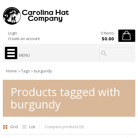
Login
0 Items
$0.00
Create an account
MENU
Home
Tags
burgundy
Products tagged with
burgundy
Grid
List
Compare products (0)