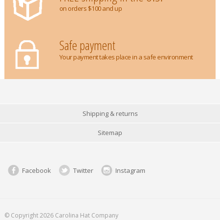
on orders $100 and up
Safe payment
Your payment takes place in a safe environment
Shipping & returns
Sitemap
Facebook
Twitter
Instagram
© Copyright 2026 Carolina Hat Company