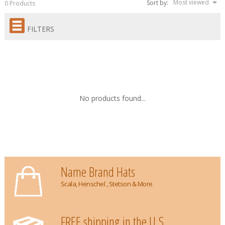
Most viewed
Sort by:
0 Products
FILTERS
No products found...
Name Brand Hats
Scala, Henschel , Stetson & More
FREE shipping in the U.S.