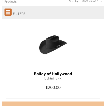
Most viewed
Sort by:
1 Products
FILTERS
Bailey of Hollywood
Lightning 4X
$200.00