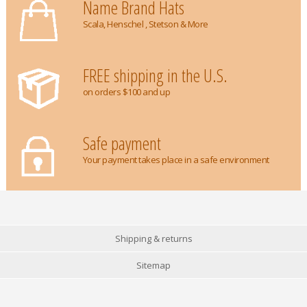
Name Brand Hats
Scala, Henschel , Stetson & More
FREE shipping in the U.S.
on orders $100 and up
Safe payment
Your payment takes place in a safe environment
Shipping & returns
Sitemap