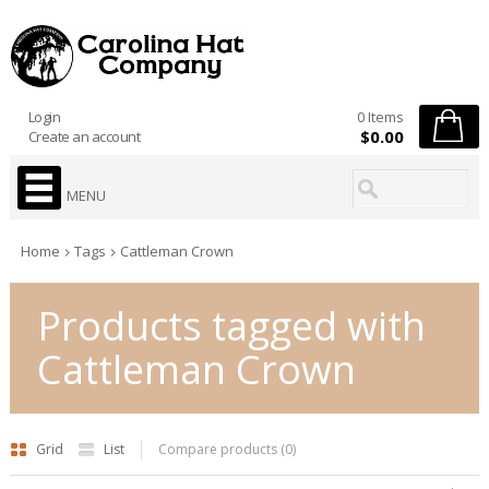
Login
0 Items
$0.00
Create an account
MENU
Home
Tags
Cattleman Crown
Products tagged with
Cattleman Crown
Grid
List
Compare products (0)