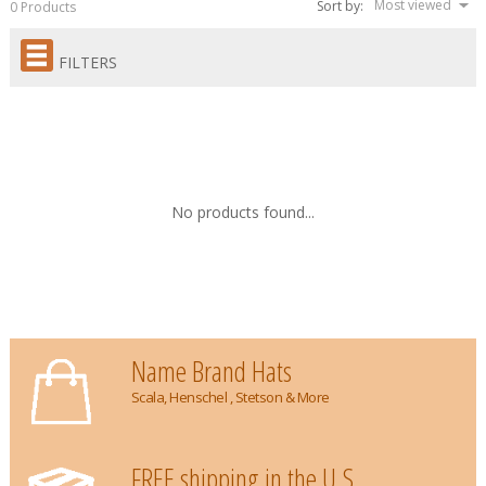
Most viewed
Sort by:
0 Products
FILTERS
No products found...
Name Brand Hats
Scala, Henschel , Stetson & More
FREE shipping in the U.S.