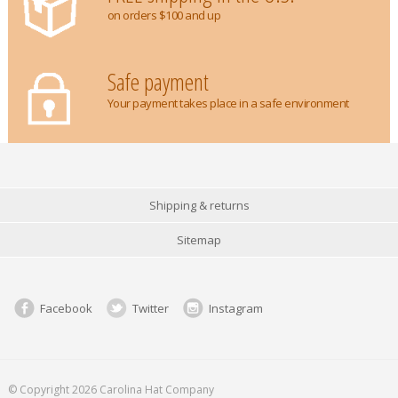
on orders $100 and up
Safe payment
Your payment takes place in a safe environment
Shipping & returns
Sitemap
Facebook
Twitter
Instagram
© Copyright 2026 Carolina Hat Company