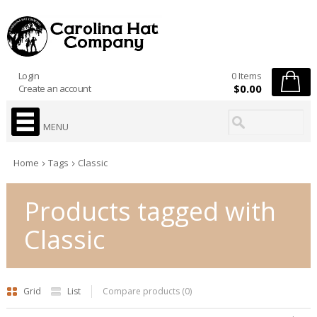
Login
0 Items
$0.00
Create an account
MENU
Home
Tags
Classic
Products tagged with
Classic
Grid
List
Compare products (0)