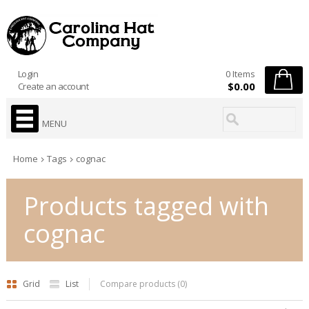
Login
0 Items
$0.00
Create an account
MENU
Home
Tags
cognac
Products tagged with
cognac
Grid
List
Compare products (0)