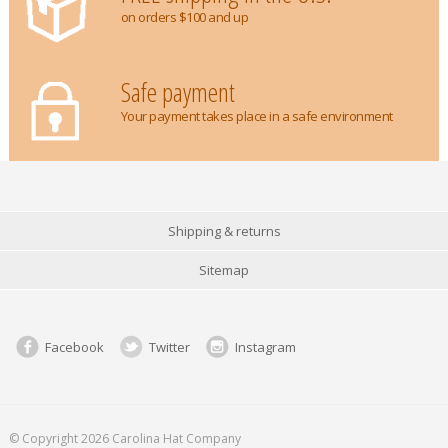
on orders $100 and up
Safe payment
Your payment takes place in a safe environment
Shipping & returns
Sitemap
Facebook
Twitter
Instagram
© Copyright 2026 Carolina Hat Company