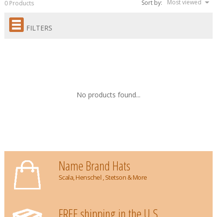
Most viewed
Sort by:
0 Products
FILTERS
No products found...
Name Brand Hats
Scala, Henschel , Stetson & More
FREE shipping in the U.S.