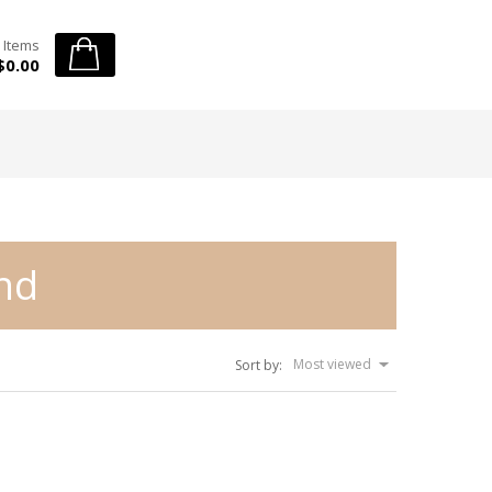
 Items
$0.00
end
Most viewed
Sort by: