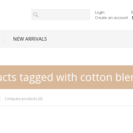
Login
0
Create an account
NEW ARRIVALS
cts tagged with cotton bl
Compare products (0)