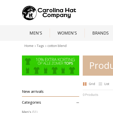
MEN'S
WOMEN'S
BRANDS
Home
Tags
cotton blend
Produ
Grid
List
New arrivals
0 Products
–
Categories
Men's
(51)