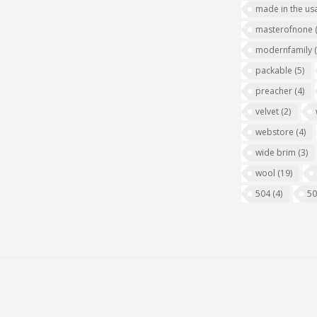
made in the us
masterofnone
modernfamily
packable
(5)
preacher
(4)
velvet
(2)
webstore
(4)
wide brim
(3)
wool
(19)
504
(4)
5