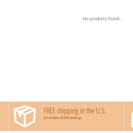
No products found...
FREE shipping in the U.S.
on orders $100 and up