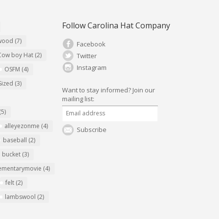
Follow Carolina Hat Company
ywood
(7)
Facebook
Cow boy Hat
(2)
Twitter
Instagram
OSFM
(4)
Sized
(3)
Want to stay informed?
Join our
mailing list:
(5)
alleyezonme
(4)
Subscribe
baseball
(2)
bucket
(3)
ementarymovie
(4)
felt
(2)
lambswool
(2)