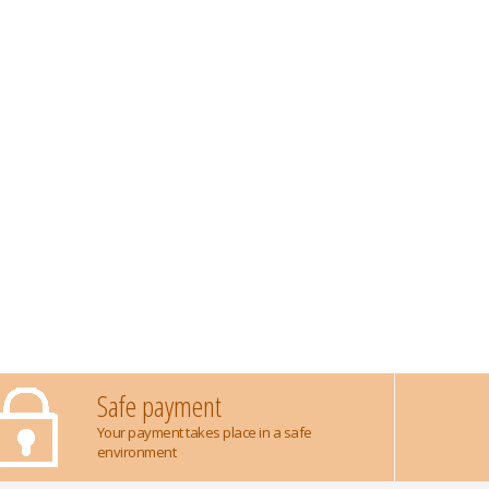
Safe payment
Your payment takes place in a safe
environment