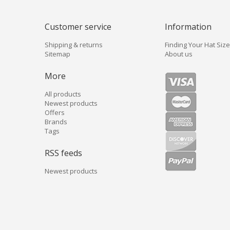
Customer service
Information
Shipping & returns
Finding Your Hat Size
Sitemap
About us
More
All products
Newest products
Offers
Brands
Tags
RSS feeds
Newest products