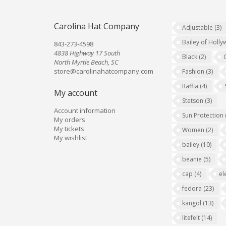
Carolina Hat Company
Adjustable
(3)
Bailey of Holl
843-273-4598
4838 Highway 17 South
Black
(2)
North Myrtle Beach, SC
store@carolinahatcompany.com
Fashion
(3)
Raffia
(4)
My account
Stetson
(3)
Account information
Sun Protection
My orders
My tickets
Women
(2)
My wishlist
bailey
(10)
beanie
(5)
cap
(4)
el
fedora
(23)
kangol
(13)
litefelt
(14)