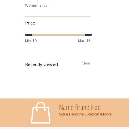
Women's
(33)
Price
Min: $
0
Max: $
5
Clear
Recently viewed
Name Brand Hats
Scala, Henschel , Stetson & More