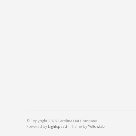
© Copyright 2026 Carolina Hat Company
Powered by
Lightspeed
- Theme by
Yellowlab