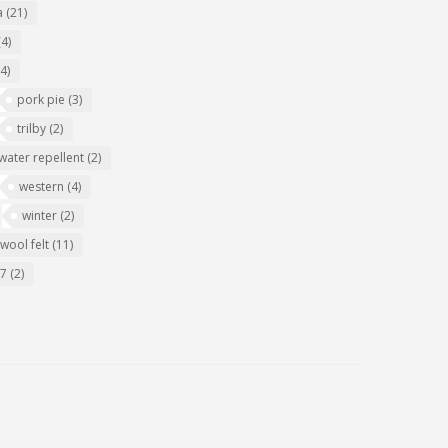
a
(21)
(4)
(4)
pork pie
(3)
trilby
(2)
water repellent
(2)
western
(4)
winter
(2)
wool felt
(11)
07
(2)