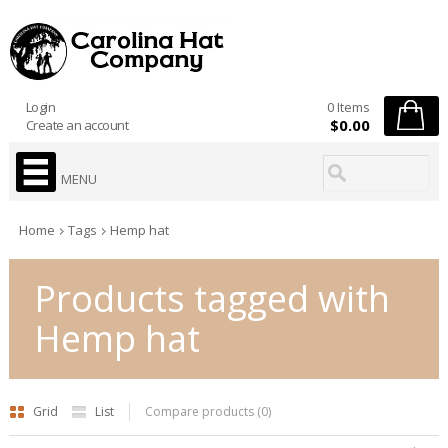
Login
0 Items
$0.00
Create an account
MENU
Home
Tags
Hemp hat
Products tagged with
Hemp hat
Grid
List
Compare products (0)