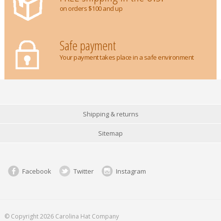
on orders $100 and up
Safe payment
Your payment takes place in a safe environment
Shipping & returns
Sitemap
Facebook
Twitter
Instagram
© Copyright 2026 Carolina Hat Company