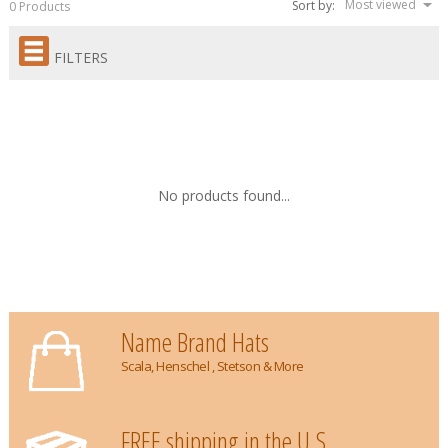
Most viewed
Sort by:
0 Products
FILTERS
No products found...
Name Brand Hats
Scala, Henschel , Stetson & More
FREE shipping in the U.S.