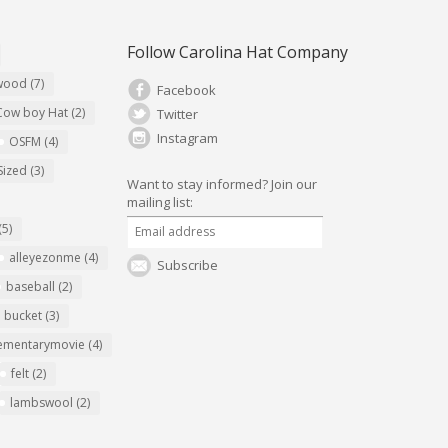
Follow Carolina Hat Company
ywood
(7)
Facebook
Cow boy Hat
(2)
Twitter
Instagram
OSFM
(4)
Sized
(3)
Want to stay informed?
Join our
mailing list:
(5)
alleyezonme
(4)
Subscribe
baseball
(2)
bucket
(3)
ementarymovie
(4)
felt
(2)
lambswool
(2)