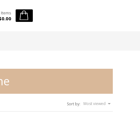
 Items
$0.00
ne
Most viewed
Sort by: