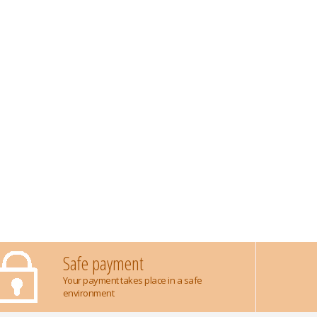
Safe payment
Your payment takes place in a safe
environment