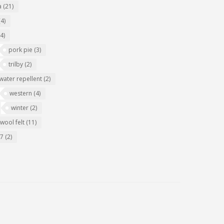
a
(21)
(4)
(4)
pork pie
(3)
trilby
(2)
water repellent
(2)
western
(4)
winter
(2)
wool felt
(11)
07
(2)