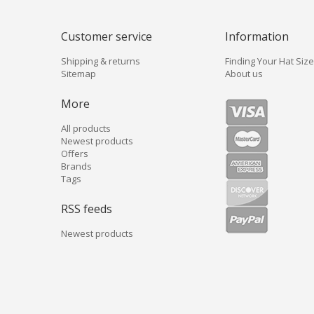
Customer service
Information
Shipping & returns
Finding Your Hat Size
Sitemap
About us
More
All products
Newest products
Offers
Brands
Tags
RSS feeds
Newest products