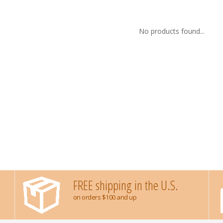
No products found...
FREE shipping in the U.S.
on orders $100 and up