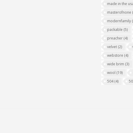
made in the us
masterofnone
modernfamily
packable
(5)
preacher
(4)
velvet
(2)
webstore
(4)
wide brim
(3)
wool
(19)
504
(4)
5