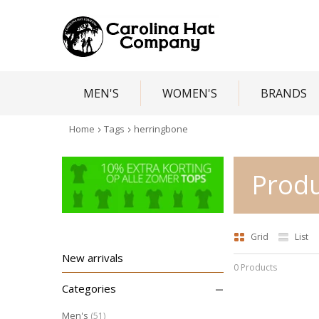
MEN'S
WOMEN'S
BRANDS
Home
Tags
herringbone
Produ
Grid
List
New arrivals
0 Products
–
Categories
Men's
(51)