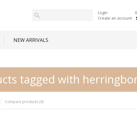
Login
0
Create an account
NEW ARRIVALS
cts tagged with herringbo
Compare products (0)