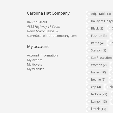
Carolina Hat Company
Adjustable
(3)
Bailey of Holl
843-273-4598
4838 Highway 17 South
Black
(2)
North Myrtle Beach, SC
store@carolinahatcompany.com
Fashion
(3)
Raffia
(4)
My account
Stetson
(3)
Account information
Sun Protection
My orders
My tickets
Women
(2)
My wishlist
bailey
(10)
beanie
(5)
cap
(4)
el
fedora
(23)
kangol
(13)
litefelt
(14)