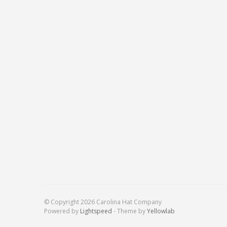
© Copyright 2026 Carolina Hat Company
Powered by
Lightspeed
- Theme by
Yellowlab