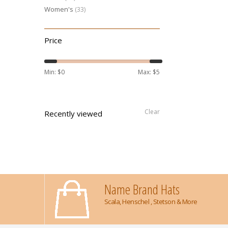
Women's
(33)
Price
Min: $
0
Max: $
5
Clear
Recently viewed
Name Brand Hats
Scala, Henschel , Stetson & More