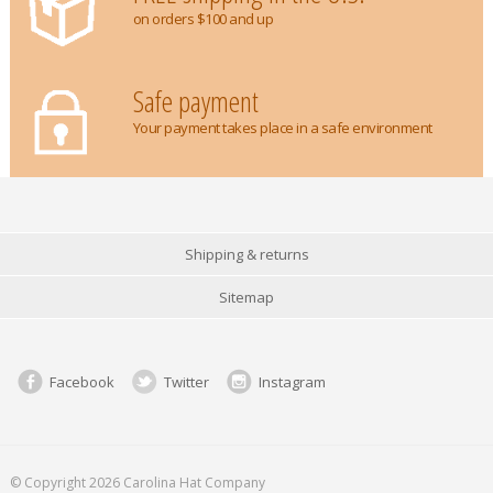
on orders $100 and up
Safe payment
Your payment takes place in a safe environment
Shipping & returns
Sitemap
Facebook
Twitter
Instagram
© Copyright 2026 Carolina Hat Company