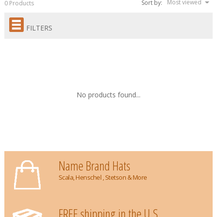
Most viewed
Sort by:
0 Products
FILTERS
No products found...
Name Brand Hats
Scala, Henschel , Stetson & More
FREE shipping in the U.S.