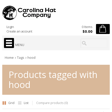
Login
0 Items
$0.00
Create an account
MENU
Home
Tags
hood
Products tagged with
hood
Grid
List
Compare products (0)