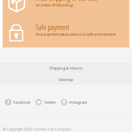
on orders $100 and up
Safe payment
Your payment takes place in a safe environment
Shipping & returns
Sitemap
Facebook
Twitter
Instagram
© Copyright 2026 Carolina Hat Company