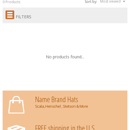
Most viewed
Sort by:
0 Products
FILTERS
No products found...
Name Brand Hats
Scala, Henschel , Stetson & More
FREE shipping in the U.S.