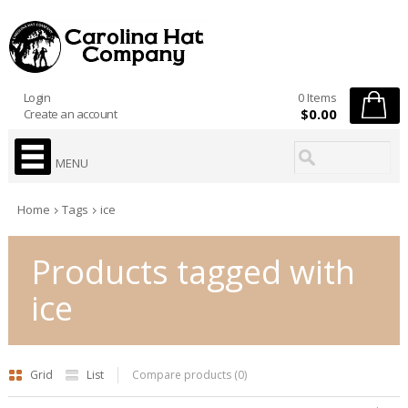
Login
0 Items
$0.00
Create an account
MENU
Home
Tags
ice
Products tagged with
ice
Grid
List
Compare products (0)