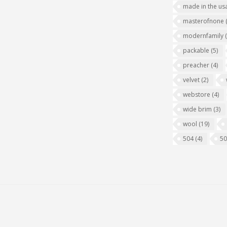
made in the us
masterofnone
modernfamily
packable
(5)
preacher
(4)
velvet
(2)
webstore
(4)
wide brim
(3)
wool
(19)
504
(4)
5