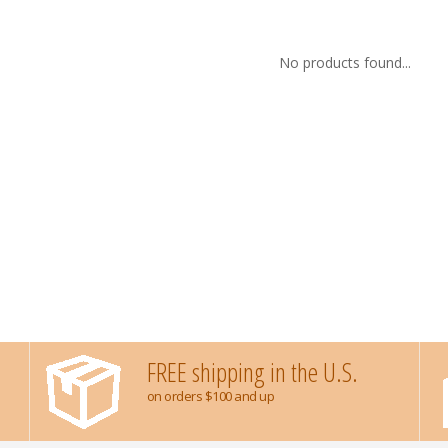
No products found...
FREE shipping in the U.S.
on orders $100 and up