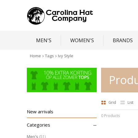
MEN'S
WOMEN'S
BRANDS
Home
Tags
Ivy Style
Produ
Grid
List
New arrivals
0 Products
–
Categories
Men's
(51)