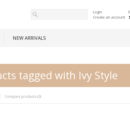
Login
0
Create an account
NEW ARRIVALS
cts tagged with Ivy Style
Compare products (0)