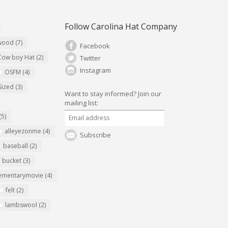
Follow Carolina Hat Company
ywood
(7)
Facebook
Cow boy Hat
(2)
Twitter
Instagram
OSFM
(4)
Sized
(3)
Want to stay informed?
Join our
mailing list:
(5)
alleyezonme
(4)
Subscribe
baseball
(2)
bucket
(3)
ementarymovie
(4)
felt
(2)
lambswool
(2)