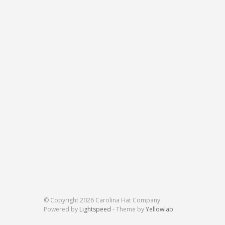
© Copyright 2026 Carolina Hat Company
Powered by
Lightspeed
- Theme by
Yellowlab