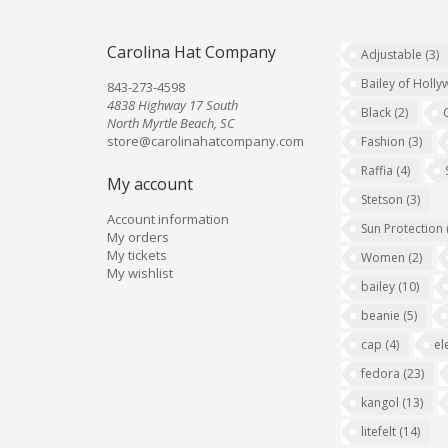
Carolina Hat Company
Adjustable
(3)
Bailey of Holl
843-273-4598
4838 Highway 17 South
Black
(2)
North Myrtle Beach, SC
store@carolinahatcompany.com
Fashion
(3)
Raffia
(4)
My account
Stetson
(3)
Account information
Sun Protection
My orders
My tickets
Women
(2)
My wishlist
bailey
(10)
beanie
(5)
cap
(4)
el
fedora
(23)
kangol
(13)
litefelt
(14)