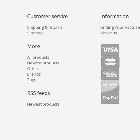
Customer service
Information
Shipping & returns
Finding Your Hat Size
Sitemap
About us
More
All products
Newest products
Offers
Brands
Tags
RSS feeds
Newest products