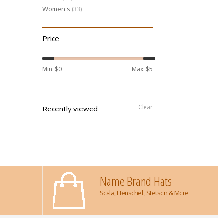
Women's
(33)
Price
Min: $
0
Max: $
5
Clear
Recently viewed
Name Brand Hats
Scala, Henschel , Stetson & More