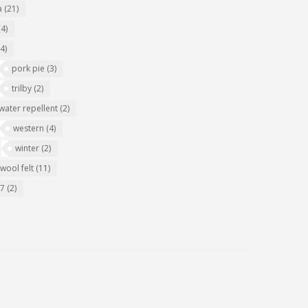
a
(21)
(4)
(4)
pork pie
(3)
trilby
(2)
water repellent
(2)
western
(4)
winter
(2)
wool felt
(11)
07
(2)