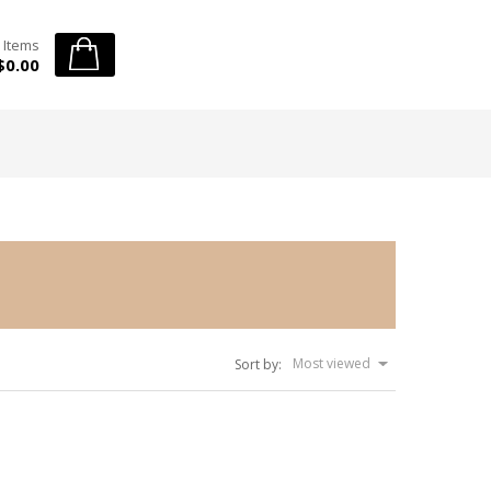
 Items
$0.00
Most viewed
Sort by: