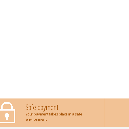
Safe payment
Your payment takes place in a safe
environment