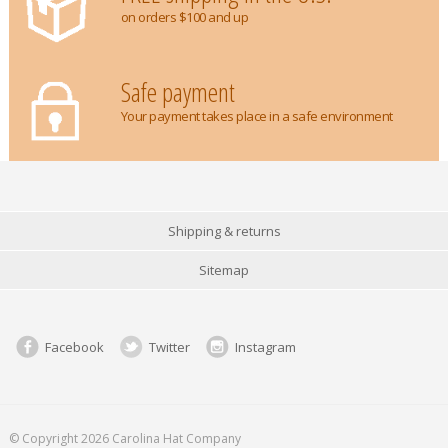
on orders $100 and up
Safe payment
Your payment takes place in a safe environment
Shipping & returns
Sitemap
Facebook
Twitter
Instagram
© Copyright 2026 Carolina Hat Company