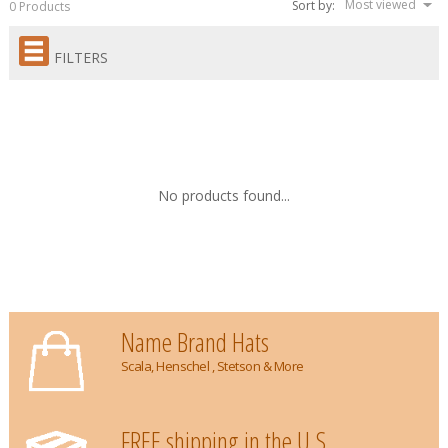
Most viewed
Sort by:
0 Products
FILTERS
No products found...
Name Brand Hats
Scala, Henschel , Stetson & More
FREE shipping in the U.S.