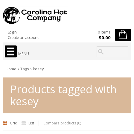
Login
0 Items
$0.00
Create an account
MENU
Home
Tags
kesey
Products tagged with
kesey
Grid
List
Compare products (0)