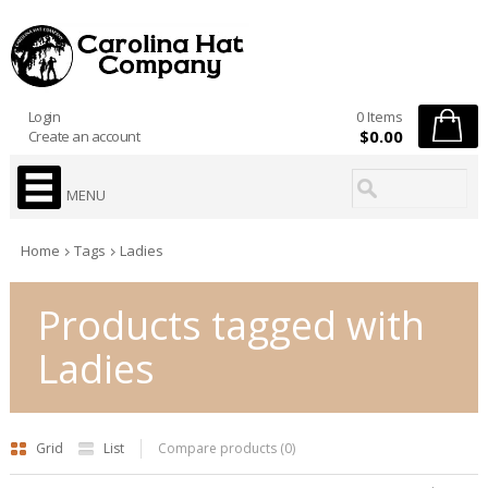
Login
0 Items
$0.00
Create an account
MENU
Home
Tags
Ladies
Products tagged with
Ladies
Grid
List
Compare products (0)