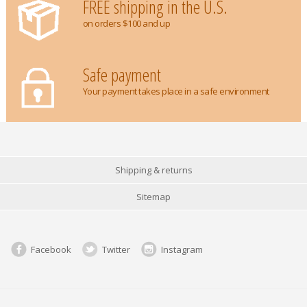
FREE shipping in the U.S.
on orders $100 and up
Safe payment
Your payment takes place in a safe environment
Shipping & returns
Sitemap
Facebook
Twitter
Instagram