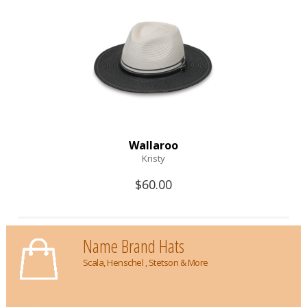
Wallaroo
Kristy
$60.00
Name Brand Hats
Scala, Henschel , Stetson & More