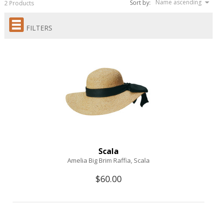
Name ascending
Sort by:
2 Products
FILTERS
Scala
Amelia Big Brim Raffia, Scala
$60.00