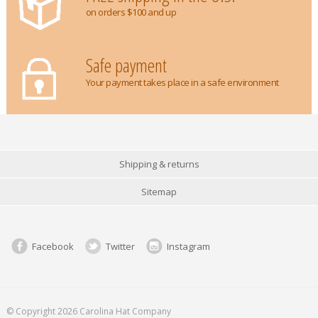
on orders $100 and up
Safe payment
Your payment takes place in a safe environment
Shipping & returns
Sitemap
Facebook
Twitter
Instagram
© Copyright 2026 Carolina Hat Company