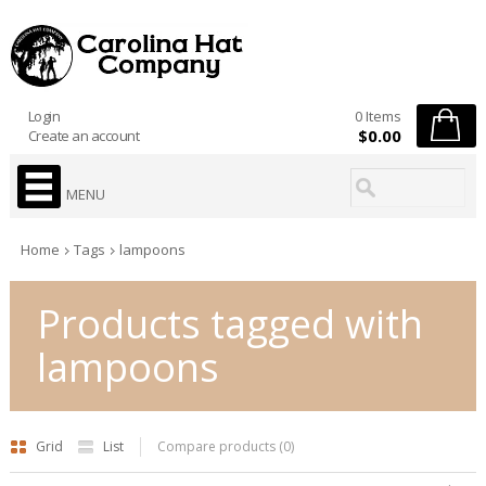
Login
0 Items
$0.00
Create an account
MENU
Home
Tags
lampoons
Products tagged with
lampoons
Grid
List
Compare products (0)