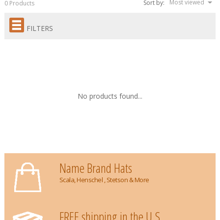
Most viewed
Sort by:
0 Products
FILTERS
No products found...
Name Brand Hats
Scala, Henschel , Stetson & More
FREE shipping in the U.S.