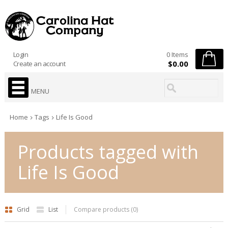
Login
0 Items
$0.00
Create an account
MENU
Home
Tags
Life Is Good
Products tagged with
Life Is Good
Grid
List
Compare products (0)