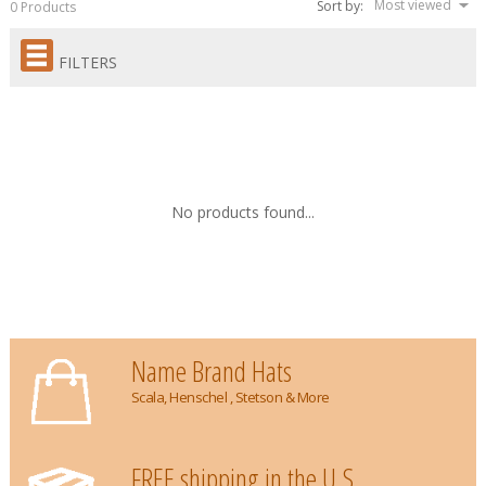
Most viewed
Sort by:
0 Products
FILTERS
No products found...
Name Brand Hats
Scala, Henschel , Stetson & More
FREE shipping in the U.S.