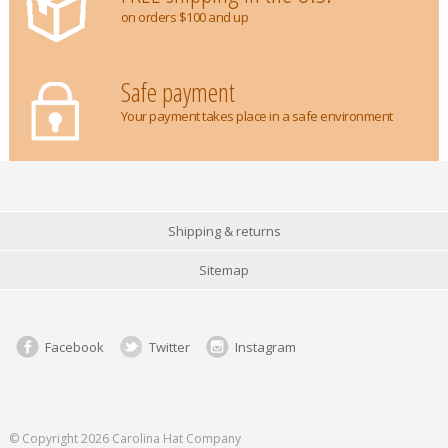
on orders $100 and up
Safe payment
Your payment takes place in a safe environment
Shipping & returns
Sitemap
Facebook
Twitter
Instagram
© Copyright 2026 Carolina Hat Company