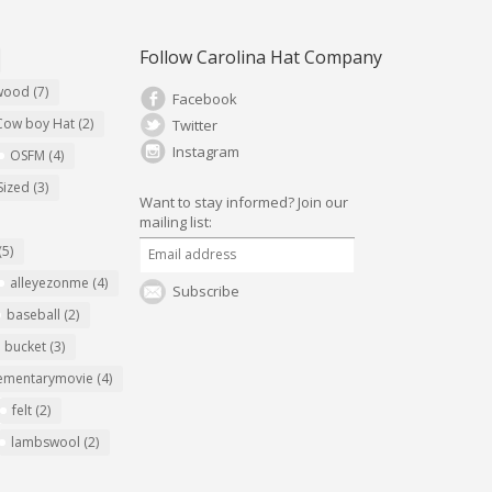
Follow Carolina Hat Company
ywood
(7)
Facebook
Cow boy Hat
(2)
Twitter
Instagram
OSFM
(4)
Sized
(3)
Want to stay informed?
Join our
mailing list:
(5)
alleyezonme
(4)
Subscribe
baseball
(2)
bucket
(3)
ementarymovie
(4)
felt
(2)
lambswool
(2)