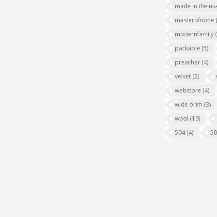
made in the us
masterofnone
modernfamily
packable
(5)
preacher
(4)
velvet
(2)
webstore
(4)
wide brim
(3)
wool
(19)
504
(4)
5