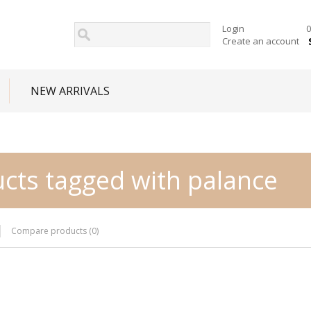
Login
0
Create an account
NEW ARRIVALS
cts tagged with palance
Compare products (0)