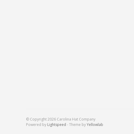
© Copyright 2026 Carolina Hat Company
Powered by
Lightspeed
- Theme by
Yellowlab