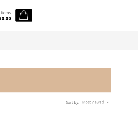
 Items
$0.00
Most viewed
Sort by: