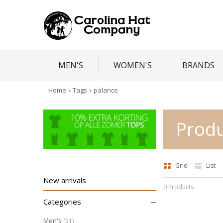
MEN'S
WOMEN'S
BRANDS
Home
Tags
palance
Produ
Grid
List
New arrivals
0 Products
–
Categories
Men's
(51)