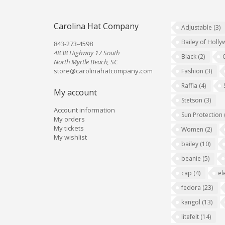
Carolina Hat Company
Adjustable
(3)
Bailey of Holl
843-273-4598
4838 Highway 17 South
Black
(2)
North Myrtle Beach, SC
store@carolinahatcompany.com
Fashion
(3)
Raffia
(4)
My account
Stetson
(3)
Account information
Sun Protection
My orders
My tickets
Women
(2)
My wishlist
bailey
(10)
beanie
(5)
cap
(4)
el
fedora
(23)
kangol
(13)
litefelt
(14)