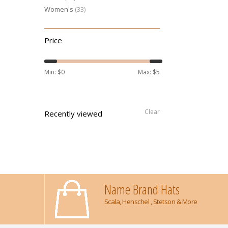
Women's
(33)
Price
Min: $
0
Max: $
5
Clear
Recently viewed
Name Brand Hats
Scala, Henschel , Stetson & More