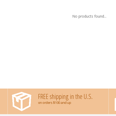
No products found...
FREE shipping in the U.S.
on orders $100 and up