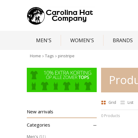
MEN'S
WOMEN'S
BRANDS
Home
Tags
pinstripe
Produ
Grid
List
New arrivals
0 Products
–
Categories
Men's
(51)