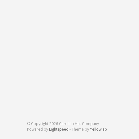
© Copyright 2026 Carolina Hat Company
Powered by
Lightspeed
- Theme by
Yellowlab