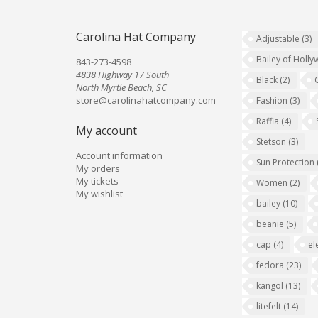
Carolina Hat Company
Adjustable
(3)
Bailey of Holl
843-273-4598
4838 Highway 17 South
Black
(2)
North Myrtle Beach, SC
store@carolinahatcompany.com
Fashion
(3)
Raffia
(4)
My account
Stetson
(3)
Account information
Sun Protection
My orders
My tickets
Women
(2)
My wishlist
bailey
(10)
beanie
(5)
cap
(4)
el
fedora
(23)
kangol
(13)
litefelt
(14)