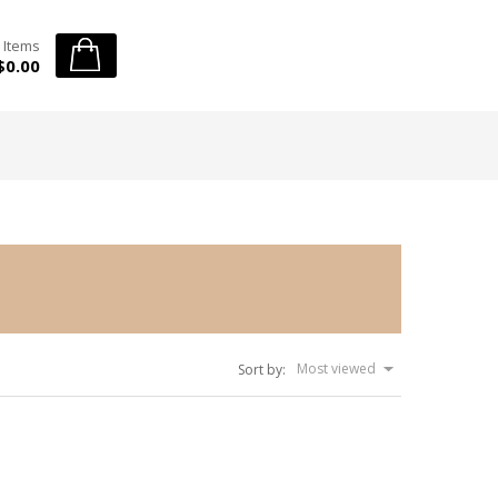
 Items
$0.00
Most viewed
Sort by: