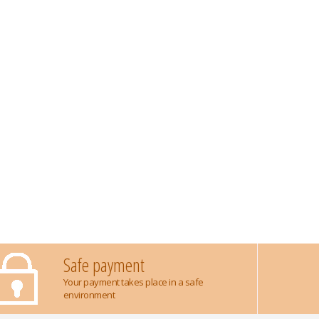
Safe payment
Your payment takes place in a safe
environment