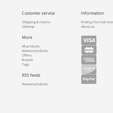
Customer service
Information
Shipping & returns
Finding Your Hat Size
Sitemap
About us
More
All products
Newest products
Offers
Brands
Tags
RSS feeds
Newest products