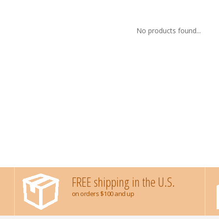
No products found...
FREE shipping in the U.S.
on orders $100 and up