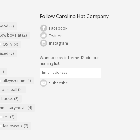
Follow Carolina Hat Company
ywood
(7)
Facebook
Cow boy Hat
(2)
Twitter
Instagram
OSFM
(4)
Sized
(3)
Want to stay informed?
Join our
mailing list:
(5)
alleyezonme
(4)
Subscribe
baseball
(2)
bucket
(3)
ementarymovie
(4)
felt
(2)
lambswool
(2)