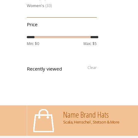
Women's
(33)
Price
Min: $
0
Max: $
5
Clear
Recently viewed
Name Brand Hats
Scala, Henschel , Stetson & More