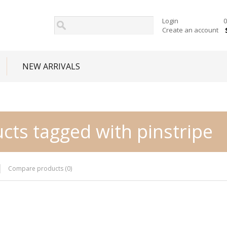
Login
0
Create an account
NEW ARRIVALS
cts tagged with pinstripe
Compare products (0)