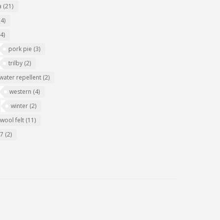
a
(21)
(4)
(4)
pork pie
(3)
trilby
(2)
water repellent
(2)
western
(4)
winter
(2)
wool felt
(11)
07
(2)