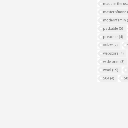
made in the us
masterofnone
modernfamily
packable
(5)
preacher
(4)
velvet
(2)
webstore
(4)
wide brim
(3)
wool
(19)
504
(4)
5