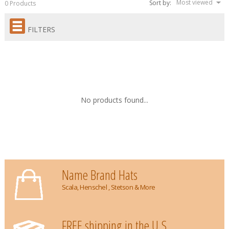
Most viewed
Sort by:
0 Products
FILTERS
No products found...
Name Brand Hats
Scala, Henschel , Stetson & More
FREE shipping in the U.S.