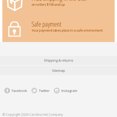
on orders $100 and up
Safe payment
Your payment takes place in a safe environment
Shipping & returns
Sitemap
Facebook
Twitter
Instagram
© Copyright 2026 Carolina Hat Company