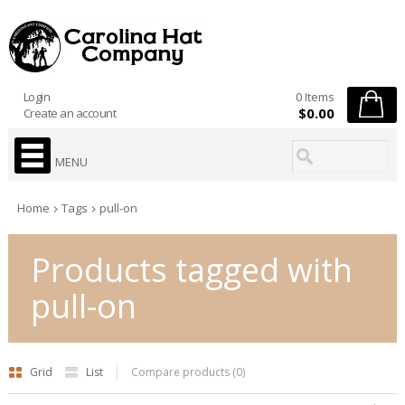
Login
0 Items
$0.00
Create an account
MENU
Home
Tags
pull-on
Products tagged with
pull-on
Grid
List
Compare products (0)