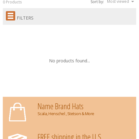
Most viewed
Sort by:
0 Products
FILTERS
No products found...
Name Brand Hats
Scala, Henschel , Stetson & More
FREE shipping in the U.S.