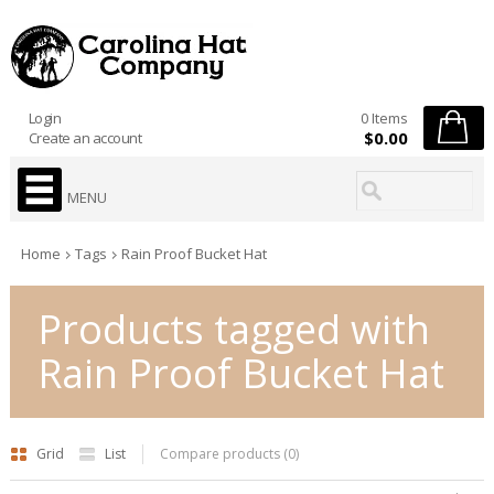
Login
0 Items
$0.00
Create an account
MENU
Home
Tags
Rain Proof Bucket Hat
Products tagged with
Rain Proof Bucket Hat
Grid
List
Compare products (0)