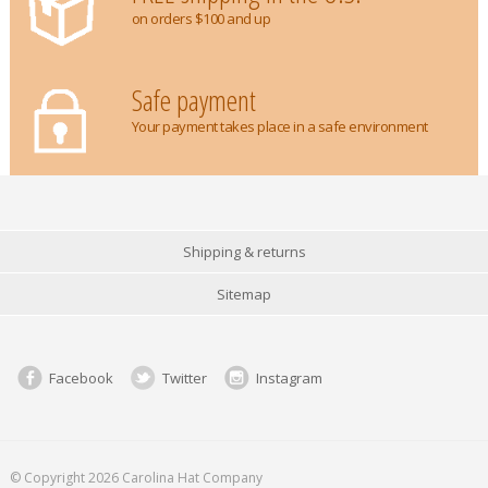
on orders $100 and up
Safe payment
Your payment takes place in a safe environment
Shipping & returns
Sitemap
Facebook
Twitter
Instagram
© Copyright 2026 Carolina Hat Company