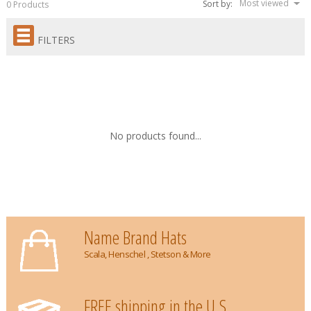
Most viewed
Sort by:
0 Products
FILTERS
No products found...
Name Brand Hats
Scala, Henschel , Stetson & More
FREE shipping in the U.S.