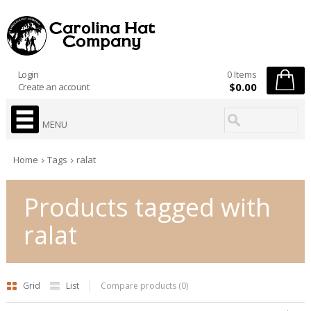
Login
0 Items
$0.00
Create an account
MENU
Home
Tags
ralat
Products tagged with
ralat
Grid
List
Compare products (0)