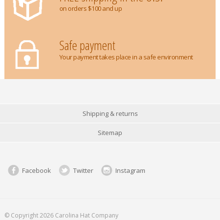
on orders $100 and up
Safe payment
Your payment takes place in a safe environment
Shipping & returns
Sitemap
Facebook
Twitter
Instagram
© Copyright 2026 Carolina Hat Company