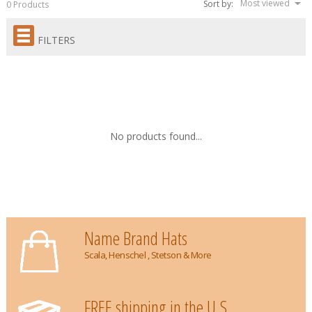
Most viewed
Sort by:
0 Products
FILTERS
No products found...
Name Brand Hats
Scala, Henschel , Stetson & More
FREE shipping in the U.S.