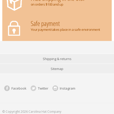
on orders $100 and up
Safe payment
Your payment takes place in a safe environment
Shipping & returns
Sitemap
Facebook
Twitter
Instagram
© Copyright 2026 Carolina Hat Company