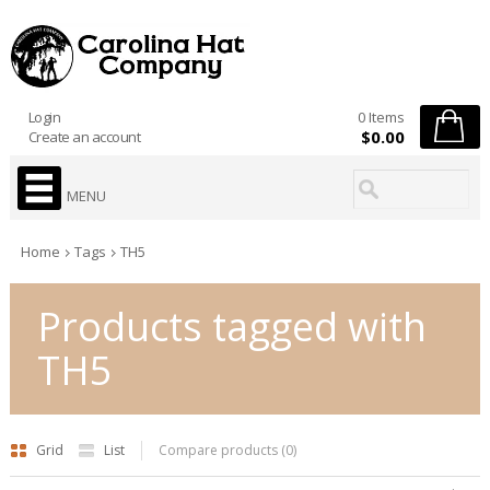
Login
0 Items
$0.00
Create an account
MENU
Home
Tags
TH5
Products tagged with
TH5
Grid
List
Compare products (0)