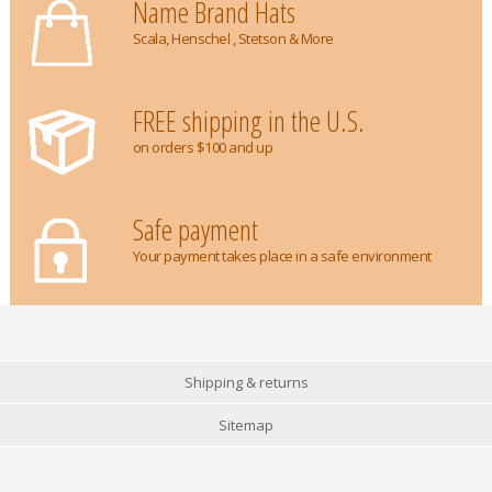
Name Brand Hats
Scala, Henschel , Stetson & More
FREE shipping in the U.S.
on orders $100 and up
Safe payment
Your payment takes place in a safe environment
Shipping & returns
Sitemap