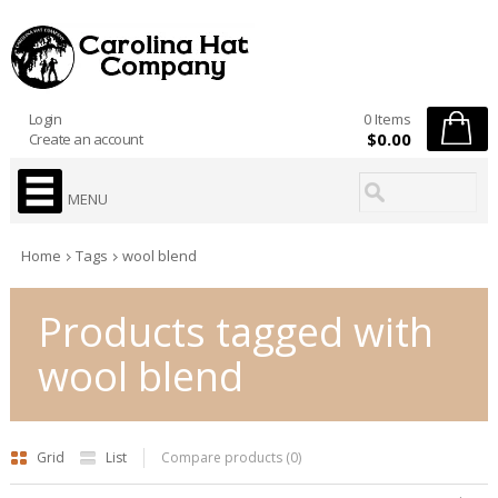
Login
0 Items
$0.00
Create an account
MENU
Home
Tags
wool blend
Products tagged with
wool blend
Grid
List
Compare products (0)