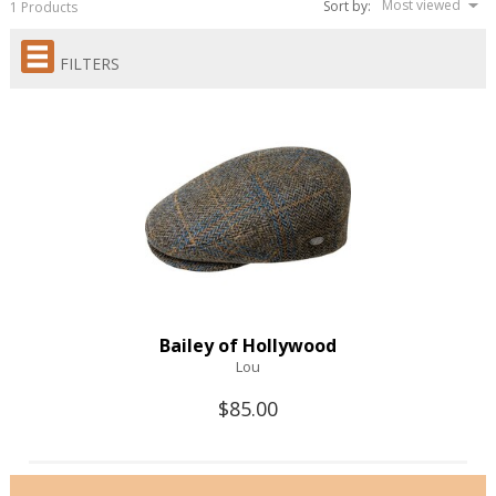
Most viewed
Sort by:
1 Products
FILTERS
Bailey of Hollywood
Lou
$85.00